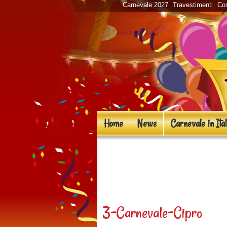
Carnevale 2027
Travestimenti
Cos
Home
News
Carnevale in Ital
«
Carnevale in Euro
entusiasmanti!
3-Carnevale-Cipro