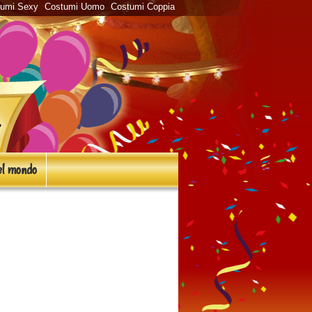
tumi Sexy
Costumi Uomo
Costumi Coppia
l mondo