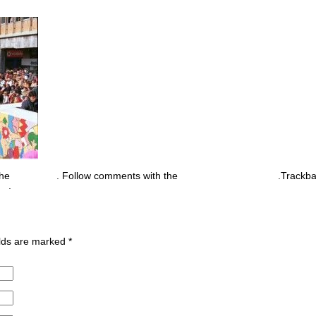
the
permalink
. Follow comments with the
RSS feed for this post
.Trackb
nt
.
ields are marked
*