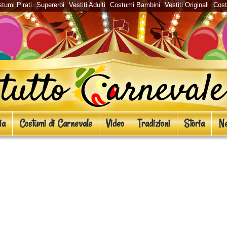
tumi Pirati
Supereroi
Vestiti Adulti
Costumi Bambini
Vestiti Originali
Cos
ia
Costumi di Carnevale
Video
Tradizioni
Storia
Ne
pa: le 10 celebrazioni più