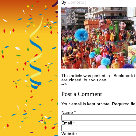
By
Conforto
|
This article was posted in . Bookmark 
are closed, but you can
Post a Comme
-->
Post a Comment
Your email is kept private. Required f
Name
*
Email
*
Website