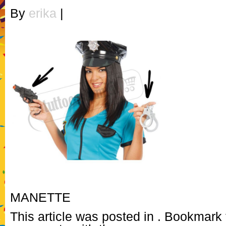
By
erika
|
MANETTE
This article was posted in . Bookmark