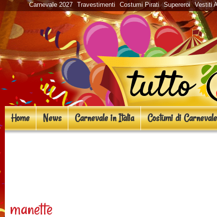
Carnevale 2027
Travestimenti
Costumi Pirati
Supereroi
Vestiti 
Home
News
Carnevale in Italia
Costumi di Carnevale
«
Costumi in maschera ispira
Dead
manette