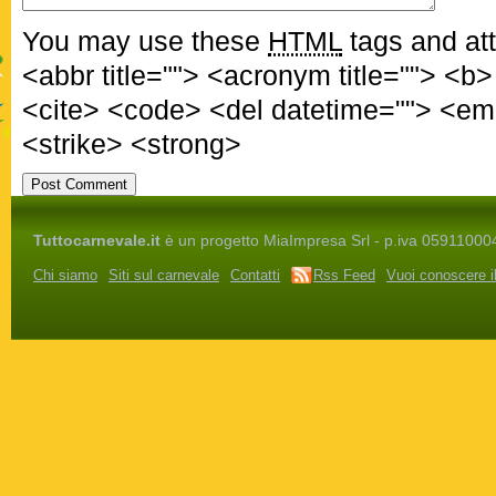
You may use these
HTML
tags and att
<abbr title=""> <acronym title=""> <b
<cite> <code> <del datetime=""> <em
<strike> <strong>
Tuttocarnevale.it
è un progetto MiaImpresa Srl - p.iva 05911000486 
Chi siamo
Siti sul carnevale
Contatti
Rss Feed
Vuoi conoscere i