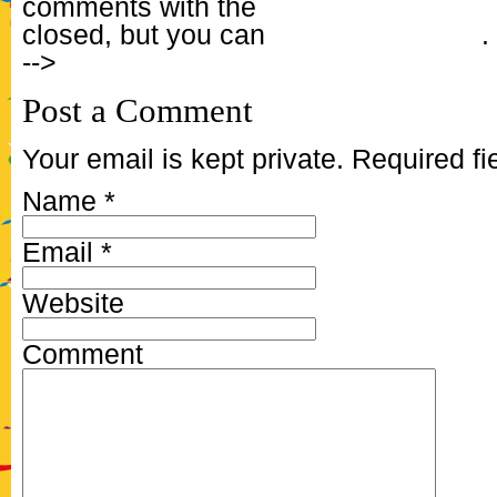
comments with the
RSS feed for this 
closed, but you can
Post a Comment
.
-->
Post a Comment
Your email is kept private. Required f
Name
*
Email
*
Website
Comment