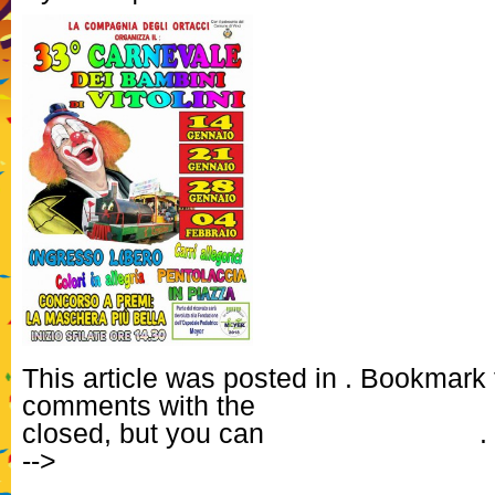
This article was posted in . Bookmark
comments with the
RSS feed for this 
closed, but you can
Post a Comment
.
-->