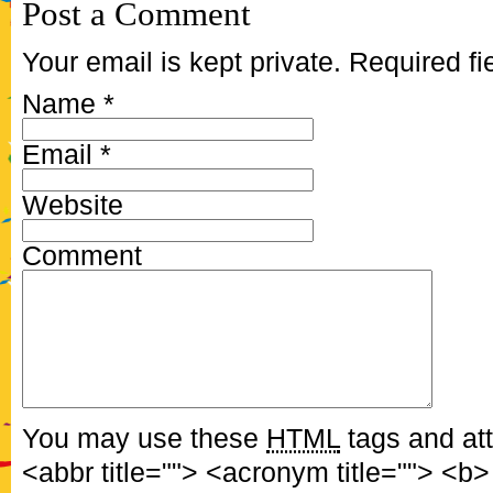
Post a Comment
Your email is kept private. Required f
Name
*
Email
*
Website
Comment
You may use these
HTML
tags and att
<abbr title=""> <acronym title=""> <b