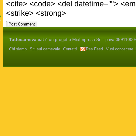
<cite> <code> <del datetime=""> <em
<strike> <strong>
Tuttocarnevale.it
è un progetto MiaImpresa Srl - p.iva 05911000486 
Chi siamo
Siti sul carnevale
Contatti
Rss Feed
Vuoi conoscere i