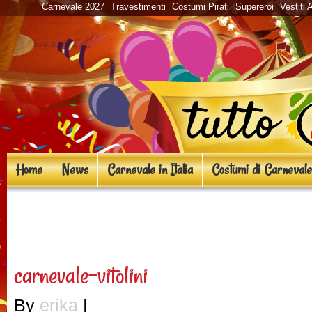
Carnevale 2027
Travestimenti
Costumi Pirati
Supereroi
Vestiti 
Home
News
Carnevale in Italia
Costumi di Carnevale
«
Eventi Carnevale 2018 a Fi
carnevale-vitolini
By
erika
|