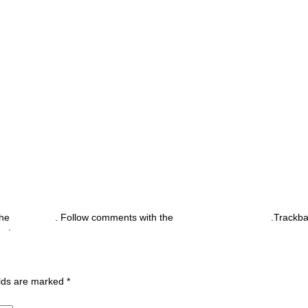
the
permalink
. Follow comments with the
RSS feed for this post
.Trackb
nt
.
ields are marked
*