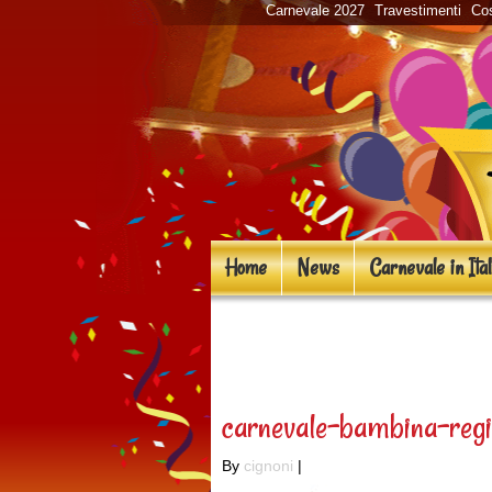
Carnevale 2027
Travestimenti
Cos
Home
News
Carnevale in Ital
«
Novità costumi d
carnevale-bambina-regi
By
cignoni
|