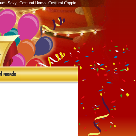
tumi Sexy
Costumi Uomo
Costumi Coppia
l mondo