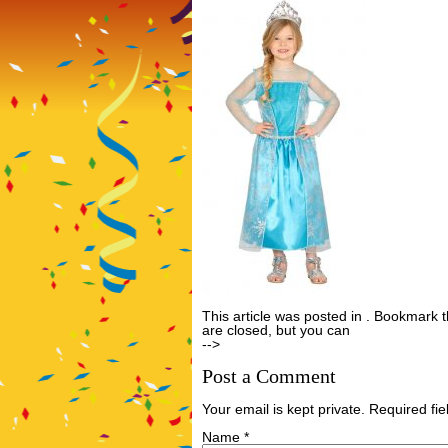
This article was posted in . Bookmark 
are closed, but you can
Post a Comme
-->
Post a Comment
Your email is kept private. Required f
Name
*