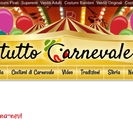
tumi Pirati
Supereroi
Vestiti Adulti
Costumi Bambini
Vestiti Originali
Cos
ia
Costumi di Carnevale
Video
Tradizioni
Storia
Ne
i Carnevale
na-nevi