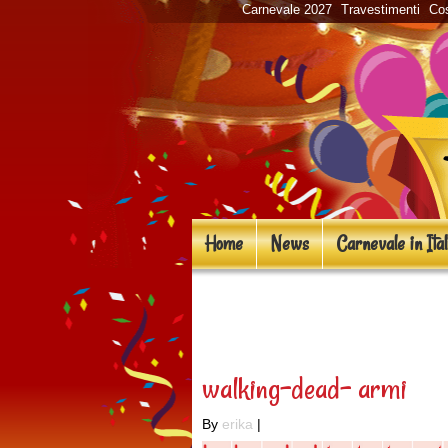
Carnevale 2027
Travestimenti
Cos
Home
News
Carnevale in Ital
«
Costumi in masch
walking-dead- armi
By
erika
|