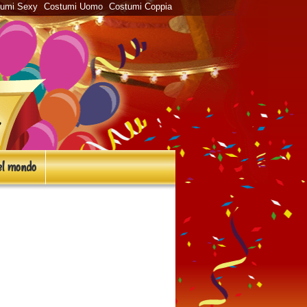
tumi Sexy
Costumi Uomo
Costumi Coppia
l mondo