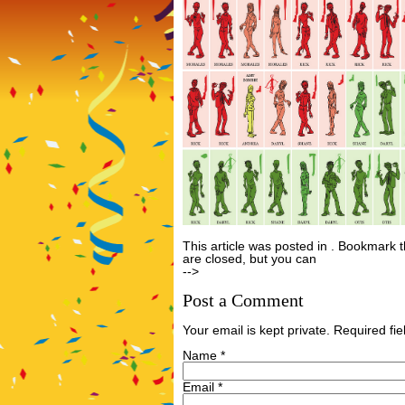
This article was posted in . Bookmark 
are closed, but you can
Post a Comme
-->
Post a Comment
Your email is kept private. Required f
Name
*
Email
*