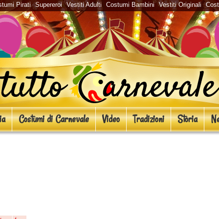
tumi Pirati
Supereroi
Vestiti Adulti
Costumi Bambini
Vestiti Originali
Cos
ia
Costumi di Carnevale
Video
Tradizioni
Storia
Ne
era ispirati a The Walking Dead