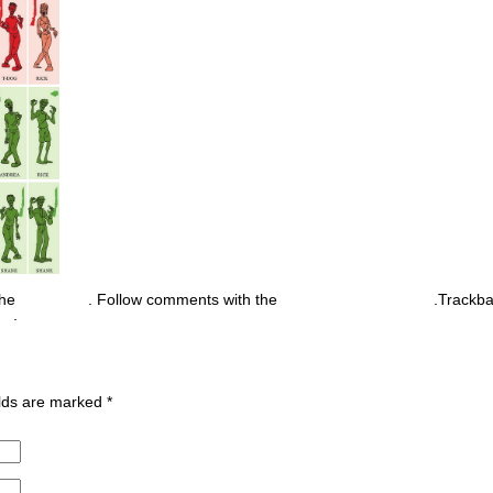
the
permalink
. Follow comments with the
RSS feed for this post
.Trackb
nt
.
ields are marked
*